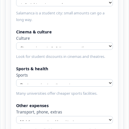
Salamanca is a student city: small amounts can go a
long way.
Cinema & culture
Culture
Look for student discounts in cinemas and theatres.
Sports & health
Sports
Many universities offer cheaper sports facilities.
Other expenses
Transport, phone, extras