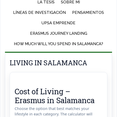
LA TESIS
SOBRE MI
LÍNEAS DE INVESTIGACIÓN
PENSAMIENTOS
UPSA EMPRENDE
ERASMUS JOURNEY LANDING
HOW MUCH WILL YOU SPEND IN SALAMANCA?
LIVING IN SALAMANCA
Cost of Living –
Erasmus in Salamanca
Choose the option that best matches your
lifestyle in each category. The calculator will