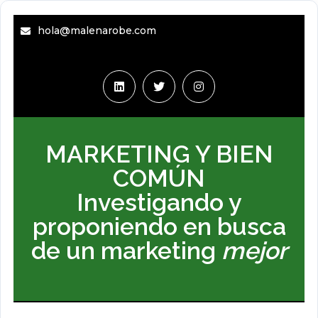
hola@malenarobe.com
MARKETING Y BIEN
COMÚN
Investigando y
proponiendo en busca
de un marketing
mejor