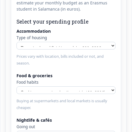
estimate your monthly budget as an Erasmus
student in Salamanca (in euros).
Select your spending profile
Accommodation
Type of housing
Prices vary with location, bills included or not, and
season.
Food & groceries
Food habits
Buying at supermarkets and local markets is usually
cheaper.
Nightlife & cafés
Going out