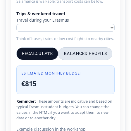
Salamanca is walkable; transport costs can be low.
Trips & weekend travel
Travel during your Erasmus
Think of buses, trains or low-cost flights to nearby cities.
RECALCULATE
BALANCED PROFILE
ESTIMATED MONTHLY BUDGET
€815
Reminder:
These amounts are indicative and based on
typical Erasmus student budgets. You can change the
values in the HTML if you want to adapt them to new
data or to another city.
Example discussion in the workshop: